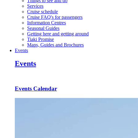
Things to see and do
Services
Cruise schedule
Cruise FAQ's for passengers
Information Centres
Seasonal Guides
Getting here and getting around
Tiaki Promise
Maps, Guides and Brochures
Events
Events
Events Calendar