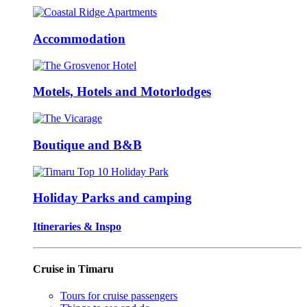
Accommodation
Motels, Hotels and Motorlodges
Boutique and B&B
Holiday Parks and camping
Itineraries & Inspo
Cruise in Timaru
Tours for cruise passengers