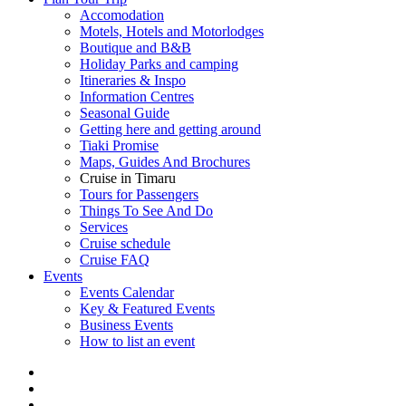
Accomodation
Motels, Hotels and Motorlodges
Boutique and B&B
Holiday Parks and camping
Itineraries & Inspo
Information Centres
Seasonal Guide
Getting here and getting around
Tiaki Promise
Maps, Guides And Brochures
Cruise in Timaru
Tours for Passengers
Things To See And Do
Services
Cruise schedule
Cruise FAQ
Events
Events Calendar
Key & Featured Events
Business Events
How to list an event