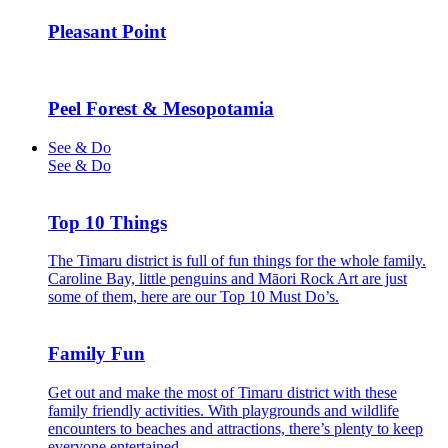
Pleasant Point
Peel Forest & Mesopotamia
See & Do
See & Do
Top 10 Things
The Timaru district is full of fun things for the whole family.
Caroline Bay, little penguins and Māori Rock Art are just
some of them, here are our Top 10 Must Do’s.
Family Fun
Get out and make the most of Timaru district with these
family friendly activities. With playgrounds and wildlife
encounters to beaches and attractions, there’s plenty to keep
everyone entertained.