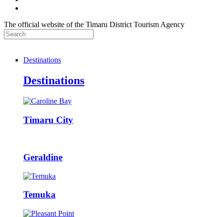
The official website of the Timaru District Tourism Agency
Destinations
Destinations
Timaru City
Geraldine
Temuka