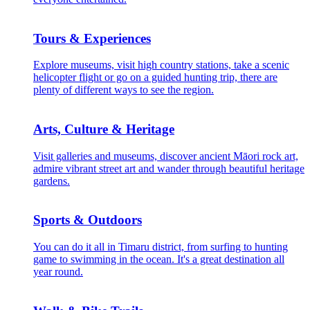
Tours & Experiences
Explore museums, visit high country stations, take a scenic
helicopter flight or go on a guided hunting trip, there are
plenty of different ways to see the region.
Arts, Culture & Heritage
Visit galleries and museums, discover ancient Māori rock art,
admire vibrant street art and wander through beautiful heritage
gardens.
Sports & Outdoors
You can do it all in Timaru district, from surfing to hunting
game to swimming in the ocean. It's a great destination all
year round.