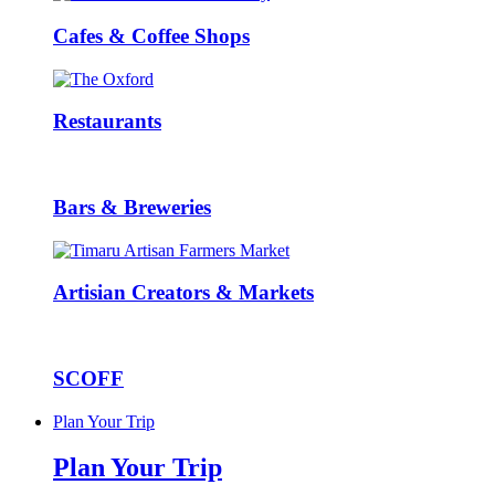
Cafes & Coffee Shops
Restaurants
Bars & Breweries
Artisian Creators & Markets
SCOFF
Plan Your Trip
Plan Your Trip