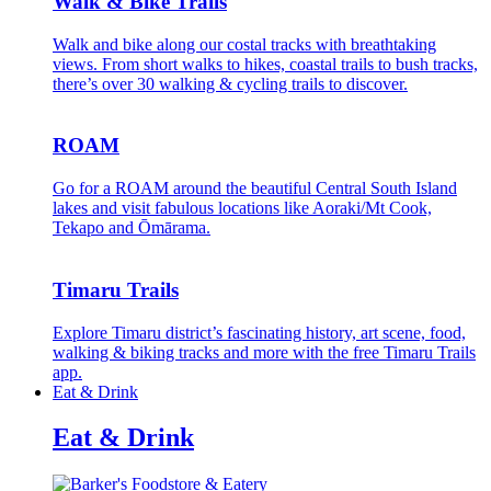
Walk & Bike Trails
Walk and bike along our costal tracks with breathtaking
views. From short walks to hikes, coastal trails to bush tracks,
there’s over 30 walking & cycling trails to discover.
ROAM
Go for a ROAM around the beautiful Central South Island
lakes and visit fabulous locations like Aoraki/Mt Cook,
Tekapo and Ōmārama.
Timaru Trails
Explore Timaru district’s fascinating history, art scene, food,
walking & biking tracks and more with the free Timaru Trails
app.
Eat & Drink
Eat & Drink