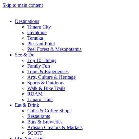
Skip to main content
Destinations
Timaru City
Geraldine
Temuka
Pleasant Point
Peel Forest & Mesopotamia
See & Do
Top 10 Things
Family Fun
Tours & Experiences
Arts, Culture & Heritage
Sports & Outdoors
Walk & Bike Trails
ROAM
Timaru Trails
Eat & Drink
Cafes & Coffee Shops
Restaurants
Bars & Breweries
Artisian Creators & Markets
SCOFF
Plan Your Trip