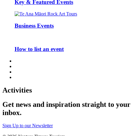
Key & Featured Events
Business Events
How to list an event
Activities
Get news and inspiration straight to your
inbox
.
Sign Up to our Newsletter