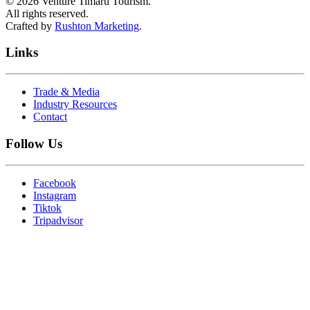
©
2026
Venture Timaru Tourism.
All rights reserved.
Crafted by
Rushton Marketing
.
Links
Trade & Media
Industry Resources
Contact
Follow Us
Facebook
Instagram
Tiktok
Tripadvisor