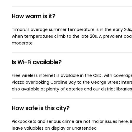
How warm is it?
Timaru’s average summer temperature is in the early 20s,
when temperatures climb to the late 20s. A prevalent co
moderate.
Is Wi-Fi available?
Free wireless internet is available in the CBD, with cover
Piazza overlooking Caroline Bay to the George Street intersec
also available at plenty of eateries and our district libraries
How safe is this city?
Pickpockets and serious crime are not major issues here. B
leave valuables on display or unattended.