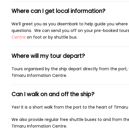
Where can I get local information?
We’ll greet you as you disembark to help guide you where
questions. We can send you off on your pre-booked tours,
Centre
on foot or by shuttle bus.
Where will my tour depart?
Tours organised by the ship depart directly from the port
Timaru Information Centre.
Can I walk on and off the ship?
Yes! It is a short walk from the port to the heart of Timaru 
We also provide regular free shuttle buses to and from th
Timaru Information Centre.