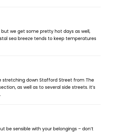
 but we get some pretty hot days as well,
astal sea breeze tends to keep temperatures
age stretching down Stafford Street from The
tion, as well as to several side streets. It’s
.
ut be sensible with your belongings – don’t