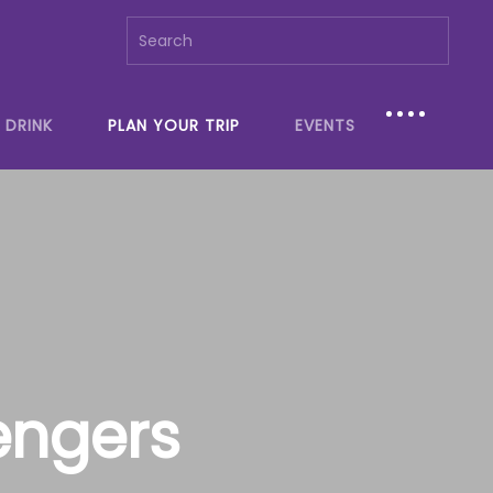
 DRINK
PLAN YOUR TRIP
EVENTS
engers