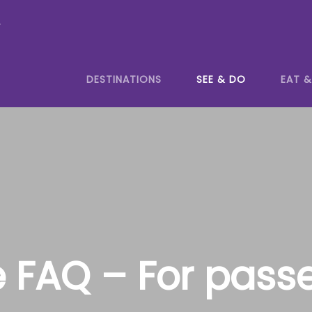
y
DESTINATIONS
SEE & DO
EAT &
e FAQ – For pass