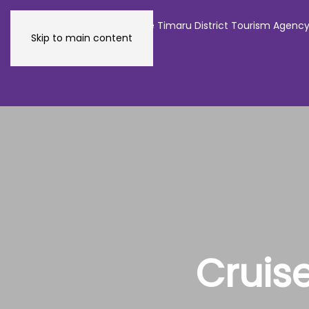
The official website of the Timaru District Tourism Agenc
Skip to main content
Cruis