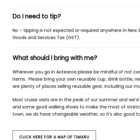
Do I need to tip?
No – tipping is not expected or required anywhere in New Ze
Goods and Services Tax (GST).
What should I bring with me?
Wherever you go in Aotearoa please be mindful of not contr
items. Please bring your own reusable cup, drink bottle, 
are plenty of places selling reusable gear, including our
Most cruise visits are in the peak of our summer and we’
and some good walking shoes to make the most of stretchi
town, we do have changeable weather, so it’s also good to
CLICK HERE FOR A MAP OF TIMARU