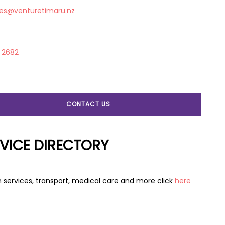
ies@venturetimaru.nz
 2682
CONTACT US
VICE DIRECTORY
 services, transport, medical care and more click
here