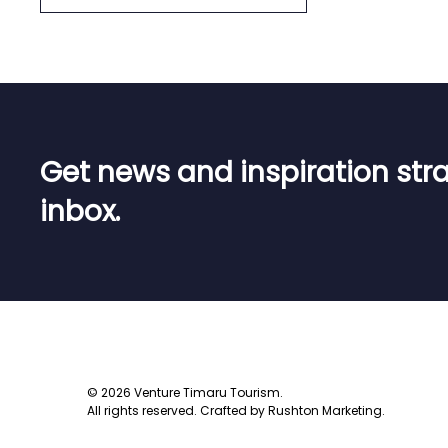
Get news and inspiration stra
inbox
.
©
2026
Venture Timaru Tourism.
All rights reserved.
Crafted by
Rushton Marketing
.