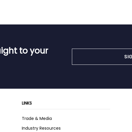
ight to your
SI
LINKS
Trade & Media
Industry Resources