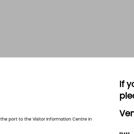
If 
ple
Ven
 the port to the Visitor Information Centre in