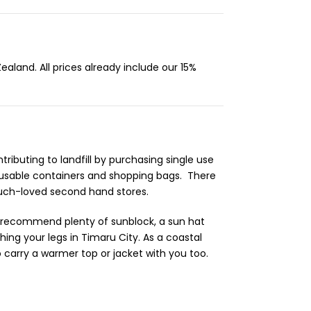
aland. All prices already include our 15%
ibuting to landfill by purchasing single use
reusable containers and shopping bags. There
 much-loved second hand stores.
d recommend plenty of sunblock, a sun hat
ng your legs in Timaru City. As a coastal
 carry a warmer top or jacket with you too.