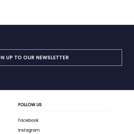
GN UP TO OUR NEWSLETTER
FOLLOW US
Facebook
Instagram