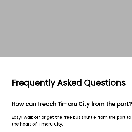
Frequently Asked Questions
How can I reach Timaru City from the port?
Easy! Walk off or get the free bus shuttle from the port to
the heart of Timaru City.