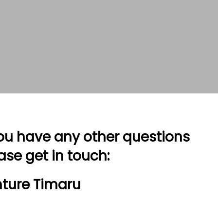
you have any other questions
ase get in touch:
ture Timaru