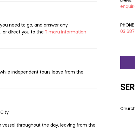
EMAIL
enquir
 you need to go, and answer any
PHONE
03 687
 or direct you to the
Timaru Information
, while independent tours leave from the
SER
Church
City.
e vessel throughout the day, leaving from the