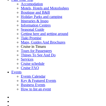
Accomodation
Motels, Hotels and Motorlodges
Boutique and B&B
Holiday Parks and camping
Itineraries & Inspo
Information Centres
Seasonal Guide
Getting here and getting around
Tiaki Promise
Maps, Guides And Brochures
Cruise in Timaru
Tours for Passengers
Things To See And Do
Services
Cruise schedule
Cruise FAQ
Events
Events Calendar
Key & Featured Events
Business Events
How to list an event