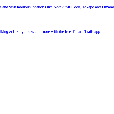
s and visit fabulous locations like Aoraki/Mt Cook, Tekapo and Ōmāra
walking & biking tracks and more with the free Timaru Trails app.