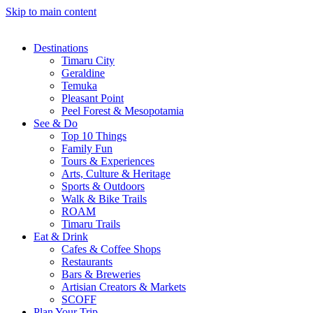
Skip to main content
Destinations
Timaru City
Geraldine
Temuka
Pleasant Point
Peel Forest & Mesopotamia
See & Do
Top 10 Things
Family Fun
Tours & Experiences
Arts, Culture & Heritage
Sports & Outdoors
Walk & Bike Trails
ROAM
Timaru Trails
Eat & Drink
Cafes & Coffee Shops
Restaurants
Bars & Breweries
Artisian Creators & Markets
SCOFF
Plan Your Trip