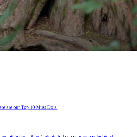
 here are our Top 10 Must Do’s.
and attractions, there’s plenty to keep everyone entertained.