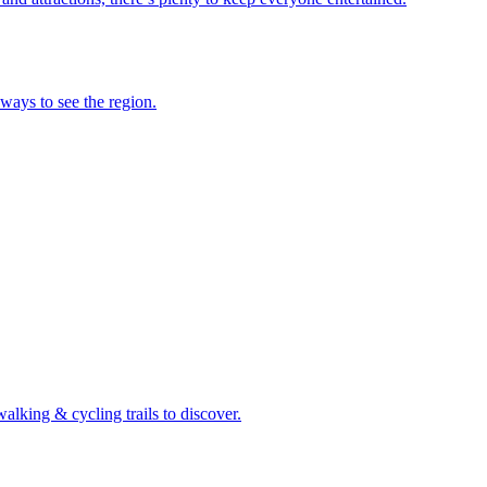
 ways to see the region.
walking & cycling trails to discover.