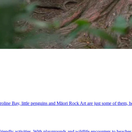
Caroline Bay, little penguins and Māori Rock Art are just some of them,
riendly activities. With playgrounds and wildlife encounters to beaches 