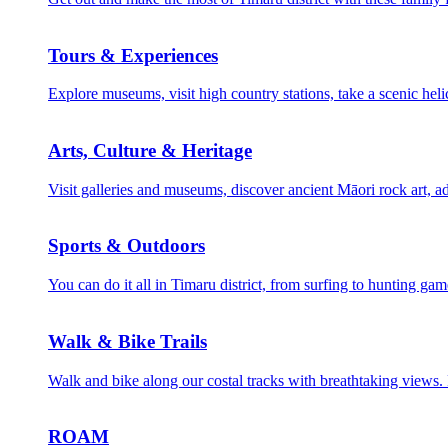
Tours & Experiences
Explore museums, visit high country stations, take a scenic helic
Arts, Culture & Heritage
Visit galleries and museums, discover ancient Māori rock art, ad
Sports & Outdoors
You can do it all in Timaru district, from surfing to hunting gam
Walk & Bike Trails
Walk and bike along our costal tracks with breathtaking views. Fr
ROAM