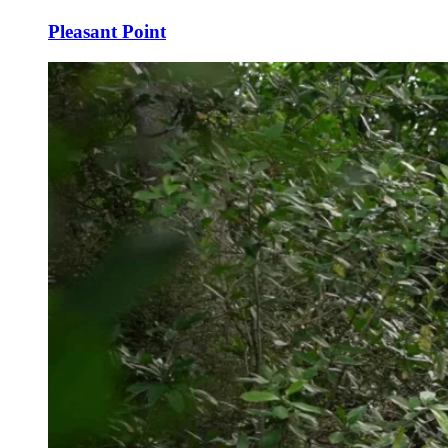
Pleasant Point