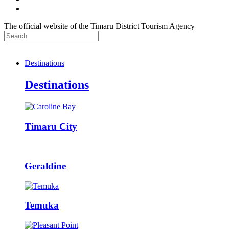
The official website of the Timaru District Tourism Agency
Destinations
Destinations
Timaru City
Geraldine
Temuka