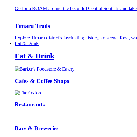
Go for a ROAM around the beautiful Central South Island lake
Timaru Trails
Explore Timaru district’s fascinating history, art scene, food, 
Eat & Drink
Eat & Drink
Cafes & Coffee Shops
Restaurants
Bars & Breweries