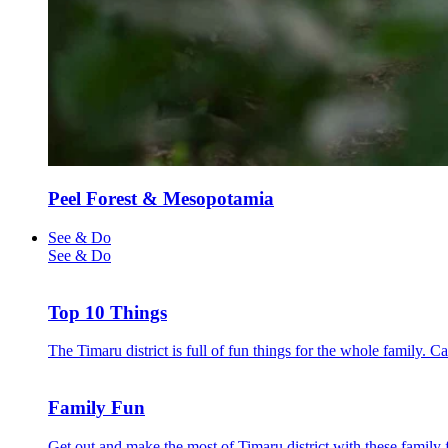
Peel Forest & Mesopotamia
See & Do
See & Do
Top 10 Things
The Timaru district is full of fun things for the whole family. 
Family Fun
Get out and make the most of Timaru district with these family f