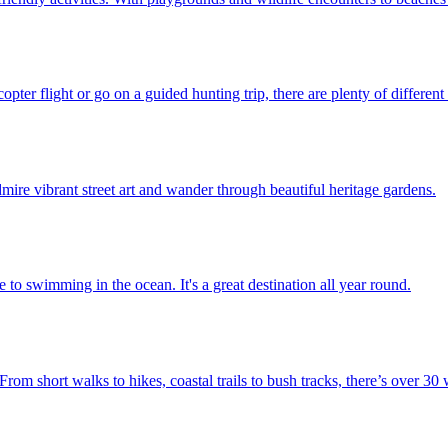
opter flight or go on a guided hunting trip, there are plenty of different
mire vibrant street art and wander through beautiful heritage gardens.
e to swimming in the ocean. It's a great destination all year round.
om short walks to hikes, coastal trails to bush tracks, there’s over 30 