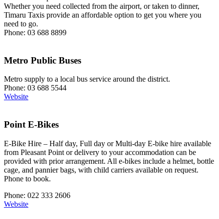
Whether you need collected from the airport, or taken to dinner,
Timaru Taxis provide an affordable option to get you where you
need to go.
Phone: 03 688 8899
Metro Public Buses
Metro supply to a local bus service around the district.
Phone: 03 688 5544
Website
Point E-Bikes
E-Bike Hire – Half day, Full day or Multi-day E-bike hire available
from Pleasant Point or delivery to your accommodation can be
provided with prior arrangement. All e-bikes include a helmet, bottle
cage, and pannier bags, with child carriers available on request.
Phone to book.
Phone: 022 333 2606
Website