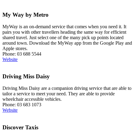
My Way by Metro
MyWay is an on-demand service that comes when you need it. It
pairs you with other travellers heading the same way for efficient
shared travel. Just select one of the many pick up points located
around town. Download the MyWay app from the Google Play and
Apple stores.
Phone: 03 688 5544
Website
Driving Miss Daisy
Driving Miss Daisy are a companion driving service that are able to
tailor a service to meet your need. They are able to provide
wheelchair accessible vehicles.
Phone: 03 683 1073
Website
Discover Taxis