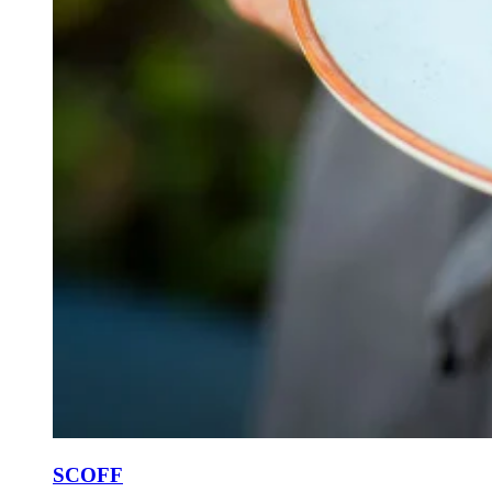
SCOFF