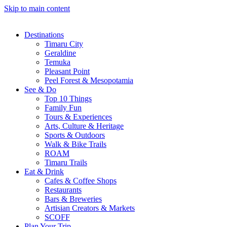
Skip to main content
Destinations
Timaru City
Geraldine
Temuka
Pleasant Point
Peel Forest & Mesopotamia
See & Do
Top 10 Things
Family Fun
Tours & Experiences
Arts, Culture & Heritage
Sports & Outdoors
Walk & Bike Trails
ROAM
Timaru Trails
Eat & Drink
Cafes & Coffee Shops
Restaurants
Bars & Breweries
Artisian Creators & Markets
SCOFF
Plan Your Trip