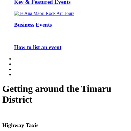
Key & Featured Events
Business Events
How to list an event
Getting around the Timaru
District
Highway Taxis