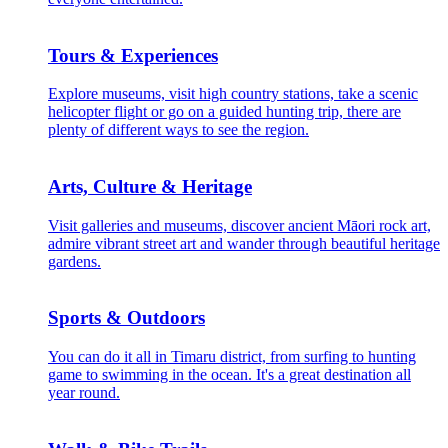
Tours & Experiences
Explore museums, visit high country stations, take a scenic
helicopter flight or go on a guided hunting trip, there are
plenty of different ways to see the region.
Arts, Culture & Heritage
Visit galleries and museums, discover ancient Māori rock art,
admire vibrant street art and wander through beautiful heritage
gardens.
Sports & Outdoors
You can do it all in Timaru district, from surfing to hunting
game to swimming in the ocean. It's a great destination all
year round.