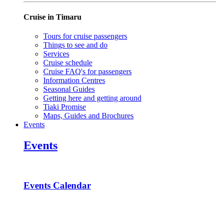
Cruise in Timaru
Tours for cruise passengers
Things to see and do
Services
Cruise schedule
Cruise FAQ's for passengers
Information Centres
Seasonal Guides
Getting here and getting around
Tiaki Promise
Maps, Guides and Brochures
Events
Events
Events Calendar