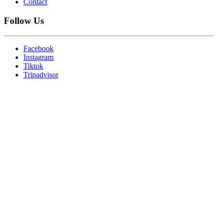
Contact
Follow Us
Facebook
Instagram
Tiktok
Tripadvisor