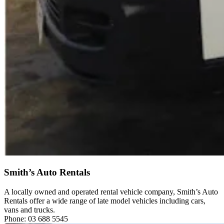
Smith’s Auto Rentals
A locally owned and operated rental vehicle company, Smith’s Auto
Rentals offer a wide range of late model vehicles including cars,
vans and trucks.
Phone: 03 688 5545