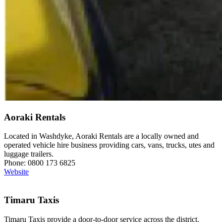
Aoraki Rentals
Located in Washdyke, Aoraki Rentals are a locally owned and
operated vehicle hire business providing cars, vans, trucks, utes and
luggage trailers.
Phone: 0800 173 6825
Website
Timaru Taxis
Timaru Taxis provide a door-to-door service across the district.