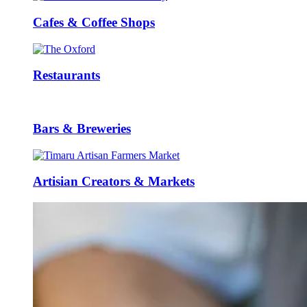
Cafes & Coffee Shops
Restaurants
Bars & Breweries
Artisian Creators & Markets