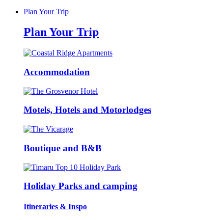
Plan Your Trip
Plan Your Trip
Accommodation
Motels, Hotels and Motorlodges
Boutique and B&B
Holiday Parks and camping
Itineraries & Inspo