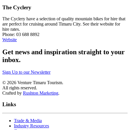
The Cyclery
The Cyclery have a selection of quality mountain bikes for hire that
are perfect for cruising around Timaru City. See their website for
hire rates.
Phone: 03 688 8892
Website
Get news and inspiration straight to your
inbox
.
Sign Up to our Newsletter
©
2026
Venture Timaru Tourism.
All rights reserved.
Crafted by
Rushton Marketing
.
Links
Trade & Media
Industry Resources