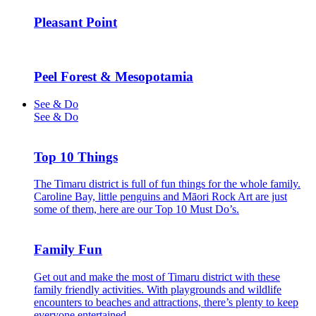
Pleasant Point
Peel Forest & Mesopotamia
See & Do
See & Do
Top 10 Things
The Timaru district is full of fun things for the whole family.
Caroline Bay, little penguins and Māori Rock Art are just
some of them, here are our Top 10 Must Do’s.
Family Fun
Get out and make the most of Timaru district with these
family friendly activities. With playgrounds and wildlife
encounters to beaches and attractions, there’s plenty to keep
everyone entertained.