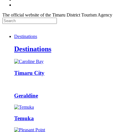
The official website of the Timaru District Tourism Agency
Destinations
Destinations
Timaru City
Geraldine
Temuka