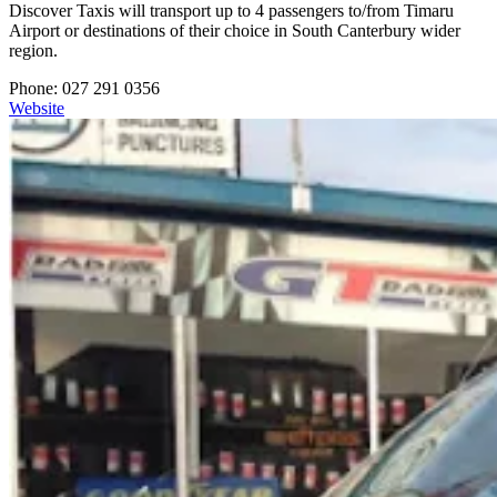
Discover Taxis will transport up to 4 passengers to/from Timaru
Airport or destinations of their choice in South Canterbury wider
region.
Phone: 027 291 0356
Website