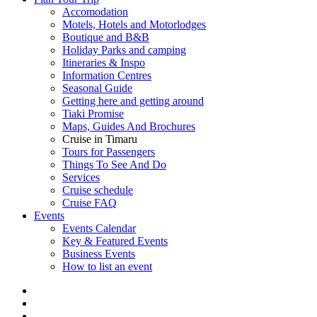
Accomodation
Motels, Hotels and Motorlodges
Boutique and B&B
Holiday Parks and camping
Itineraries & Inspo
Information Centres
Seasonal Guide
Getting here and getting around
Tiaki Promise
Maps, Guides And Brochures
Cruise in Timaru
Tours for Passengers
Things To See And Do
Services
Cruise schedule
Cruise FAQ
Events
Events Calendar
Key & Featured Events
Business Events
How to list an event