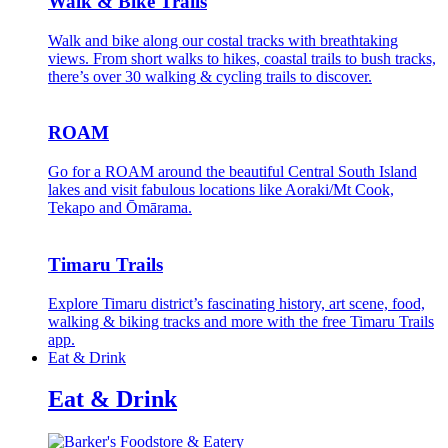
Walk & Bike Trails
Walk and bike along our costal tracks with breathtaking
views. From short walks to hikes, coastal trails to bush tracks,
there’s over 30 walking & cycling trails to discover.
ROAM
Go for a ROAM around the beautiful Central South Island
lakes and visit fabulous locations like Aoraki/Mt Cook,
Tekapo and Ōmārama.
Timaru Trails
Explore Timaru district’s fascinating history, art scene, food,
walking & biking tracks and more with the free Timaru Trails
app.
Eat & Drink
Eat & Drink