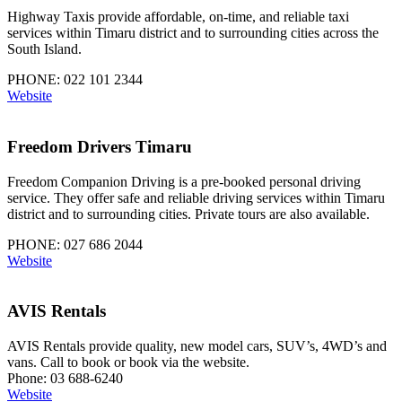
Highway Taxis provide affordable, on-time, and reliable taxi
services within Timaru district and to surrounding cities across the
South Island.
PHONE: 022 101 2344
Website
Freedom Drivers Timaru
Freedom Companion Driving is a pre-booked personal driving
service. They offer safe and reliable driving services within Timaru
district and to surrounding cities. Private tours are also available.
PHONE: 027 686 2044
Website
AVIS Rentals
AVIS Rentals provide quality, new model cars, SUV’s, 4WD’s and
vans. Call to book or book via the website.
Phone: 03 688-6240
Website