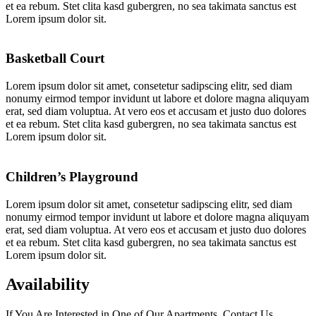
et ea rebum. Stet clita kasd gubergren, no sea takimata sanctus est
Lorem ipsum dolor sit.
Basketball Court
Lorem ipsum dolor sit amet, consetetur sadipscing elitr, sed diam
nonumy eirmod tempor invidunt ut labore et dolore magna aliquyam
erat, sed diam voluptua. At vero eos et accusam et justo duo dolores
et ea rebum. Stet clita kasd gubergren, no sea takimata sanctus est
Lorem ipsum dolor sit.
Children’s Playground
Lorem ipsum dolor sit amet, consetetur sadipscing elitr, sed diam
nonumy eirmod tempor invidunt ut labore et dolore magna aliquyam
erat, sed diam voluptua. At vero eos et accusam et justo duo dolores
et ea rebum. Stet clita kasd gubergren, no sea takimata sanctus est
Lorem ipsum dolor sit.
Availability
If You Are Interested in One of Our Apartments, Contact Us