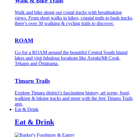
Walk & Bike Trails
Walk and bike along our costal tracks with breathtaking
views. From short walks to hikes, coastal trails to bush tracks,
there’s over 30 walking & cycling trails to discover.
ROAM
Go for a ROAM around the beautiful Central South Island
lakes and visit fabulous locations like Aoraki/Mt Cook,
Tekapo and Ōmārama.
Timaru Trails
Explore Timaru district’s fascinating history, art scene, food,
walking & biking tracks and more with the free Timaru Trails
app.
Eat & Drink
Eat & Drink