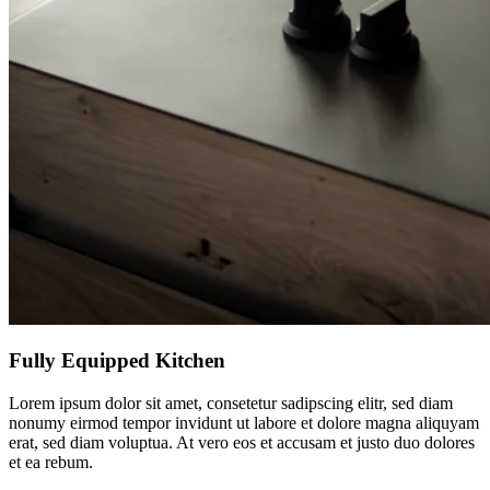
Fully Equipped Kitchen
Lorem ipsum dolor sit amet, consetetur sadipscing elitr, sed diam
nonumy eirmod tempor invidunt ut labore et dolore magna aliquyam
erat, sed diam voluptua. At vero eos et accusam et justo duo dolores
et ea rebum.