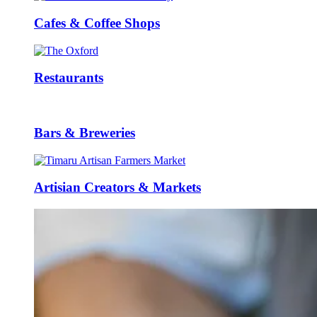
Cafes & Coffee Shops
Restaurants
Bars & Breweries
Artisian Creators & Markets