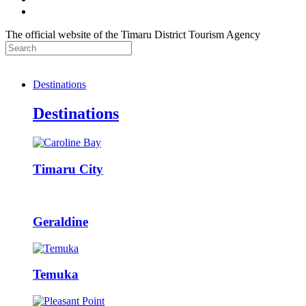
The official website of the Timaru District Tourism Agency
Destinations
Destinations
Timaru City
Geraldine
Temuka