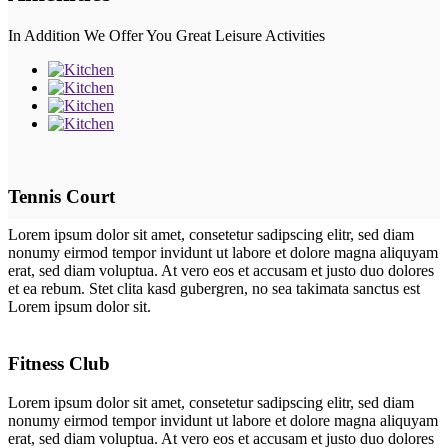
In Addition We Offer You Great Leisure Activities
Tennis Court
Lorem ipsum dolor sit amet, consetetur sadipscing elitr, sed diam
nonumy eirmod tempor invidunt ut labore et dolore magna aliquyam
erat, sed diam voluptua. At vero eos et accusam et justo duo dolores
et ea rebum. Stet clita kasd gubergren, no sea takimata sanctus est
Lorem ipsum dolor sit.
Fitness Club
Lorem ipsum dolor sit amet, consetetur sadipscing elitr, sed diam
nonumy eirmod tempor invidunt ut labore et dolore magna aliquyam
erat, sed diam voluptua. At vero eos et accusam et justo duo dolores