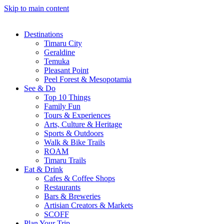
Skip to main content
Destinations
Timaru City
Geraldine
Temuka
Pleasant Point
Peel Forest & Mesopotamia
See & Do
Top 10 Things
Family Fun
Tours & Experiences
Arts, Culture & Heritage
Sports & Outdoors
Walk & Bike Trails
ROAM
Timaru Trails
Eat & Drink
Cafes & Coffee Shops
Restaurants
Bars & Breweries
Artisian Creators & Markets
SCOFF
Plan Your Trip