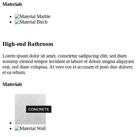
Materials
High-end Bathroom
Lorem ipsum dolor sit amet, consetetur sadipscing elitr, sed diam
nonumy eirmod tempor invidunt ut labore et dolore magna aliquyam
erat, sed diam voluptua. At vero eos et accusam et justo duo dolores
et ea rebum.
Materials