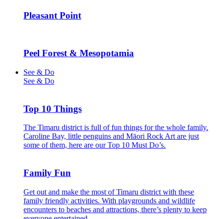
Pleasant Point
Peel Forest & Mesopotamia
See & Do
See & Do
Top 10 Things
The Timaru district is full of fun things for the whole family.
Caroline Bay, little penguins and Māori Rock Art are just
some of them, here are our Top 10 Must Do’s.
Family Fun
Get out and make the most of Timaru district with these
family friendly activities. With playgrounds and wildlife
encounters to beaches and attractions, there’s plenty to keep
everyone entertained.