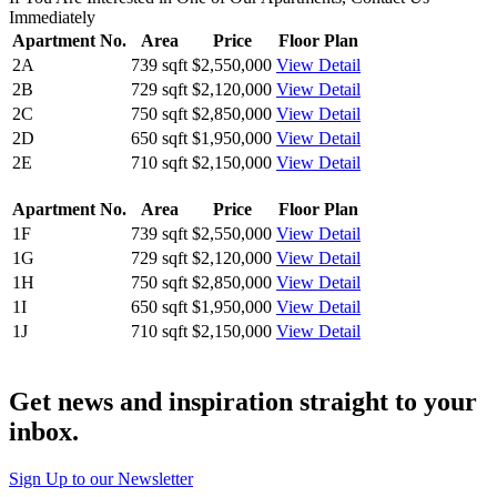
Immediately
Apartment No.
Area
Price
Floor Plan
2A
739 sqft
$2,550,000
View Detail
2B
729 sqft
$2,120,000
View Detail
2C
750 sqft
$2,850,000
View Detail
2D
650 sqft
$1,950,000
View Detail
2E
710 sqft
$2,150,000
View Detail
Apartment No.
Area
Price
Floor Plan
1F
739 sqft
$2,550,000
View Detail
1G
729 sqft
$2,120,000
View Detail
1H
750 sqft
$2,850,000
View Detail
1I
650 sqft
$1,950,000
View Detail
1J
710 sqft
$2,150,000
View Detail
Get news and inspiration straight to your
inbox
.
Sign Up to our Newsletter