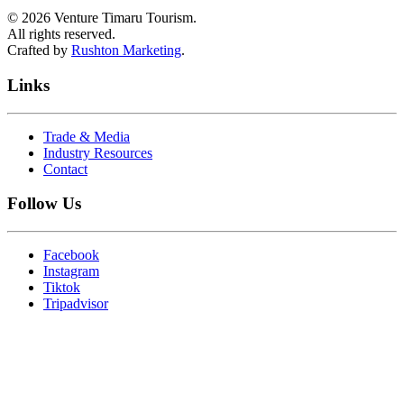
©
2026
Venture Timaru Tourism.
All rights reserved.
Crafted by
Rushton Marketing
.
Links
Trade & Media
Industry Resources
Contact
Follow Us
Facebook
Instagram
Tiktok
Tripadvisor