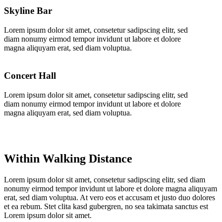
Skyline Bar
Lorem ipsum dolor sit amet, consetetur sadipscing elitr, sed
diam nonumy eirmod tempor invidunt ut labore et dolore
magna aliquyam erat, sed diam voluptua.
Concert Hall
Lorem ipsum dolor sit amet, consetetur sadipscing elitr, sed
diam nonumy eirmod tempor invidunt ut labore et dolore
magna aliquyam erat, sed diam voluptua.
Within Walking Distance
Lorem ipsum dolor sit amet, consetetur sadipscing elitr, sed diam
nonumy eirmod tempor invidunt ut labore et dolore magna aliquyam
erat, sed diam voluptua. At vero eos et accusam et justo duo dolores
et ea rebum. Stet clita kasd gubergren, no sea takimata sanctus est
Lorem ipsum dolor sit amet.