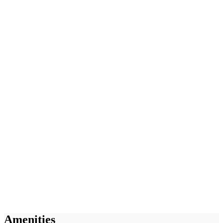
Amenities