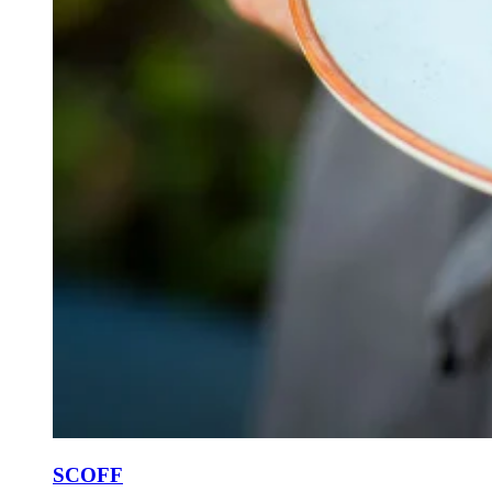
SCOFF