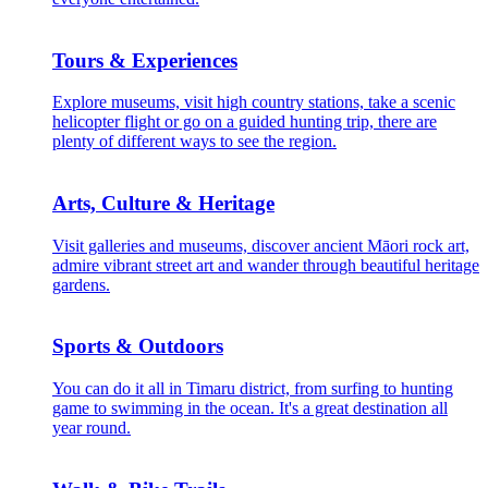
Tours & Experiences
Explore museums, visit high country stations, take a scenic
helicopter flight or go on a guided hunting trip, there are
plenty of different ways to see the region.
Arts, Culture & Heritage
Visit galleries and museums, discover ancient Māori rock art,
admire vibrant street art and wander through beautiful heritage
gardens.
Sports & Outdoors
You can do it all in Timaru district, from surfing to hunting
game to swimming in the ocean. It's a great destination all
year round.