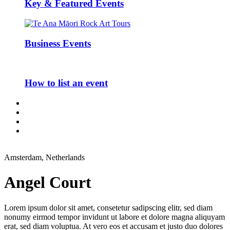
Key & Featured Events
Business Events
How to list an event
Amsterdam, Netherlands
Angel Court
Lorem ipsum dolor sit amet, consetetur sadipscing elitr, sed diam
nonumy eirmod tempor invidunt ut labore et dolore magna aliquyam
erat, sed diam voluptua. At vero eos et accusam et justo duo dolores