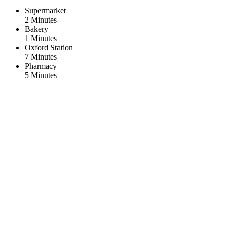
Supermarket
2 Minutes
Bakery
1 Minutes
Oxford Station
7 Minutes
Pharmacy
5 Minutes