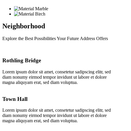
Neighborhood
Explore the Best Possibilities Your Future Address Offers
Rothling Bridge
Lorem ipsum dolor sit amet, consetetur sadipscing elitr, sed
diam nonumy eirmod tempor invidunt ut labore et dolore
magna aliquyam erat, sed diam voluptua.
Town Hall
Lorem ipsum dolor sit amet, consetetur sadipscing elitr, sed
diam nonumy eirmod tempor invidunt ut labore et dolore
magna aliquyam erat, sed diam voluptua.