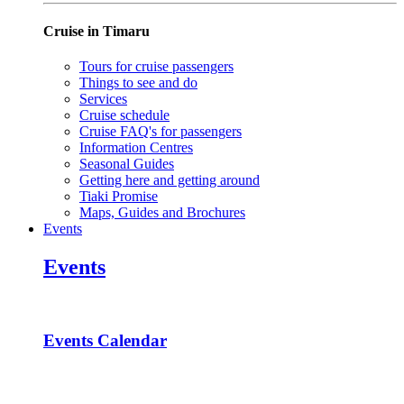
Cruise in Timaru
Tours for cruise passengers
Things to see and do
Services
Cruise schedule
Cruise FAQ's for passengers
Information Centres
Seasonal Guides
Getting here and getting around
Tiaki Promise
Maps, Guides and Brochures
Events
Events
Events Calendar