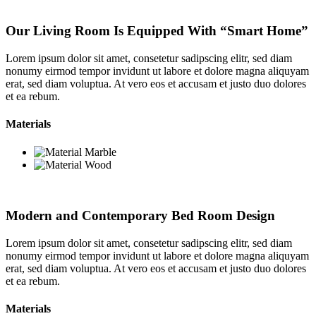
Our Living Room Is Equipped With “Smart Home”
Lorem ipsum dolor sit amet, consetetur sadipscing elitr, sed diam
nonumy eirmod tempor invidunt ut labore et dolore magna aliquyam
erat, sed diam voluptua. At vero eos et accusam et justo duo dolores
et ea rebum.
Materials
Modern and Contemporary Bed Room Design
Lorem ipsum dolor sit amet, consetetur sadipscing elitr, sed diam
nonumy eirmod tempor invidunt ut labore et dolore magna aliquyam
erat, sed diam voluptua. At vero eos et accusam et justo duo dolores
et ea rebum.
Materials