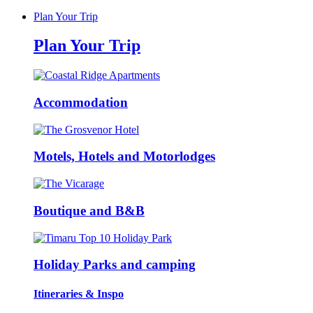
Plan Your Trip
Plan Your Trip
Accommodation
Motels, Hotels and Motorlodges
Boutique and B&B
Holiday Parks and camping
Itineraries & Inspo