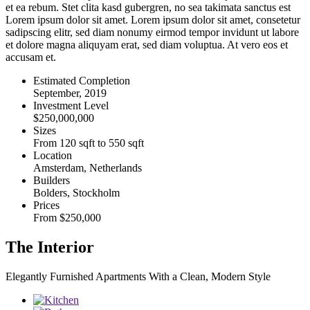
et ea rebum. Stet clita kasd gubergren, no sea takimata sanctus est
Lorem ipsum dolor sit amet. Lorem ipsum dolor sit amet, consetetur
sadipscing elitr, sed diam nonumy eirmod tempor invidunt ut labore
et dolore magna aliquyam erat, sed diam voluptua. At vero eos et
accusam et.
Estimated Completion
September, 2019
Investment Level
$250,000,000
Sizes
From 120 sqft to 550 sqft
Location
Amsterdam, Netherlands
Builders
Bolders, Stockholm
Prices
From $250,000
The Interior
Elegantly Furnished Apartments With a Clean, Modern Style