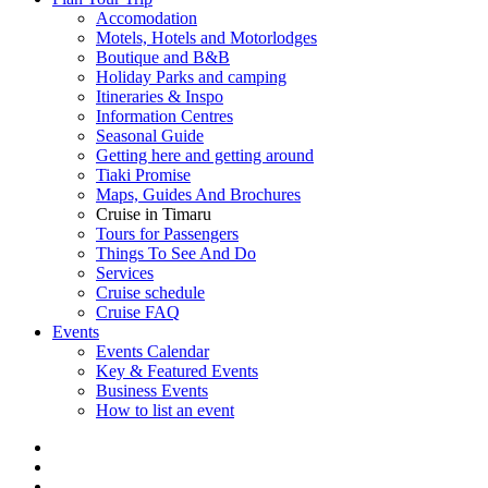
Accomodation
Motels, Hotels and Motorlodges
Boutique and B&B
Holiday Parks and camping
Itineraries & Inspo
Information Centres
Seasonal Guide
Getting here and getting around
Tiaki Promise
Maps, Guides And Brochures
Cruise in Timaru
Tours for Passengers
Things To See And Do
Services
Cruise schedule
Cruise FAQ
Events
Events Calendar
Key & Featured Events
Business Events
How to list an event