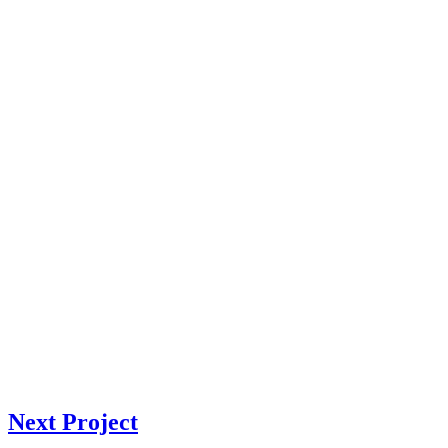
Next Project