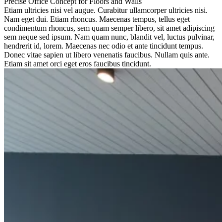
Precise Office Concept for Floors and Walls
Etiam ultricies nisi vel augue. Curabitur ullamcorper ultricies nisi.
Nam eget dui. Etiam rhoncus. Maecenas tempus, tellus eget
condimentum rhoncus, sem quam semper libero, sit amet adipiscing
sem neque sed ipsum. Nam quam nunc, blandit vel, luctus pulvinar,
hendrerit id, lorem. Maecenas nec odio et ante tincidunt tempus.
Donec vitae sapien ut libero venenatis faucibus. Nullam quis ante.
Etiam sit amet orci eget eros faucibus tincidunt.