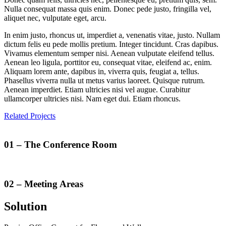
Nulla consequat massa quis enim. Donec pede justo, fringilla vel,
aliquet nec, vulputate eget, arcu.
In enim justo, rhoncus ut, imperdiet a, venenatis vitae, justo. Nullam
dictum felis eu pede mollis pretium. Integer tincidunt. Cras dapibus.
Vivamus elementum semper nisi. Aenean vulputate eleifend tellus.
Aenean leo ligula, porttitor eu, consequat vitae, eleifend ac, enim.
Aliquam lorem ante, dapibus in, viverra quis, feugiat a, tellus.
Phasellus viverra nulla ut metus varius laoreet. Quisque rutrum.
Aenean imperdiet. Etiam ultricies nisi vel augue. Curabitur
ullamcorper ultricies nisi. Nam eget dui. Etiam rhoncus.
Related Projects
01
– The Conference Room
02
– Meeting Areas
Solution