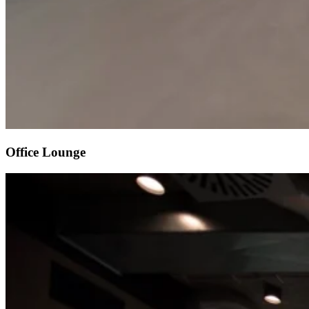
Office Lounge