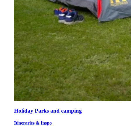
Holiday Parks and camping
Itineraries & Inspo