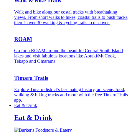
Walk & Bike Trails
Walk and bike along our costal tracks with breathtaking
views. From short walks to hikes, coastal trails to bush tracks,
there’s over 30 walking & cycling trails to discover.
ROAM
Go for a ROAM around the beautiful Central South Island
lakes and visit fabulous locations like Aoraki/Mt Cook,
Tekapo and Ōmārama.
Timaru Trails
Explore Timaru district’s fascinating history, art scene, food,
walking & biking tracks and more with the free Timaru Trails
app.
Eat & Drink
Eat & Drink