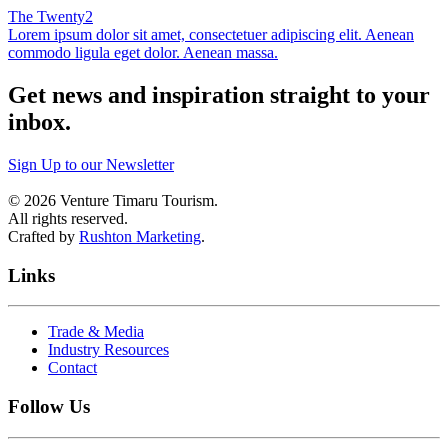
The Twenty2
Lorem ipsum dolor sit amet, consectetuer adipiscing elit. Aenean
commodo ligula eget dolor. Aenean massa.
Get news and inspiration straight to your
inbox
.
Sign Up to our Newsletter
©
2026
Venture Timaru Tourism.
All rights reserved.
Crafted by
Rushton Marketing
.
Links
Trade & Media
Industry Resources
Contact
Follow Us