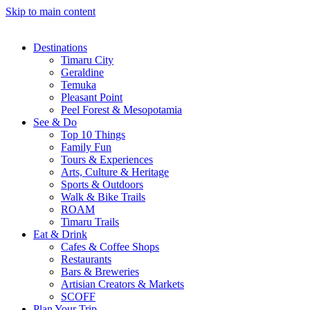
Skip to main content
Destinations
Timaru City
Geraldine
Temuka
Pleasant Point
Peel Forest & Mesopotamia
See & Do
Top 10 Things
Family Fun
Tours & Experiences
Arts, Culture & Heritage
Sports & Outdoors
Walk & Bike Trails
ROAM
Timaru Trails
Eat & Drink
Cafes & Coffee Shops
Restaurants
Bars & Breweries
Artisian Creators & Markets
SCOFF
Plan Your Trip