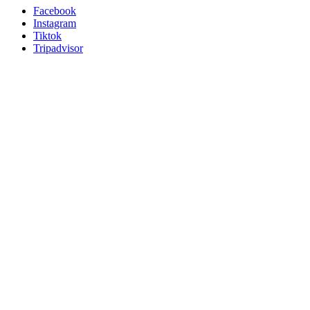
Facebook
Instagram
Tiktok
Tripadvisor