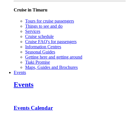
Cruise in Timaru
Tours for cruise passengers
Things to see and do
Services
Cruise schedule
Cruise FAQ's for passengers
Information Centres
Seasonal Guides
Getting here and getting around
Tiaki Promise
Maps, Guides and Brochures
Events
Events
Events Calendar