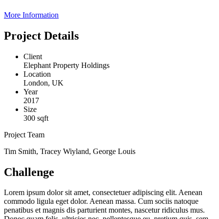
More Information
Project Details
Client
Elephant Property Holdings
Location
London, UK
Year
2017
Size
300 sqft
Project Team
Tim Smith, Tracey Wiyland, George Louis
Challenge
Lorem ipsum dolor sit amet, consectetuer adipiscing elit. Aenean
commodo ligula eget dolor. Aenean massa. Cum sociis natoque
penatibus et magnis dis parturient montes, nascetur ridiculus mus.
Donec quam felis, ultricies nec, pellentesque eu, pretium quis, sem.