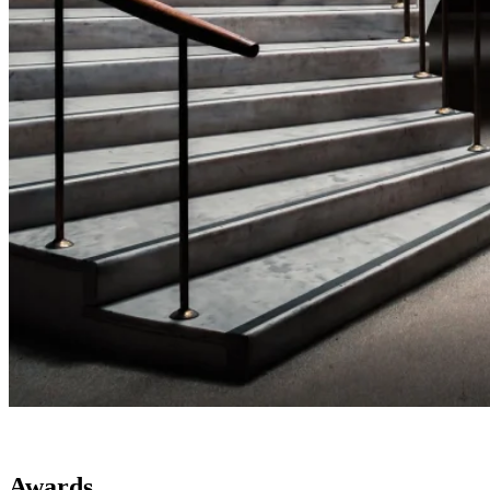
Awards