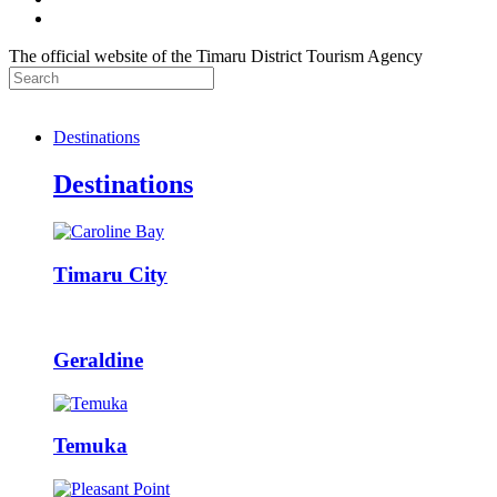
The official website of the Timaru District Tourism Agency
Destinations
Destinations
Timaru City
Geraldine
Temuka