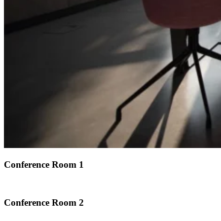
Conference Room 1
Conference Room 2