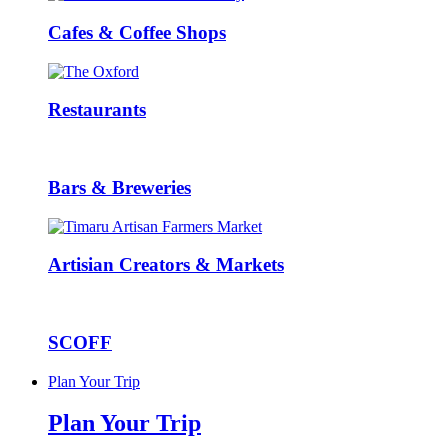
Cafes & Coffee Shops
Restaurants
Bars & Breweries
Artisian Creators & Markets
SCOFF
Plan Your Trip
Plan Your Trip