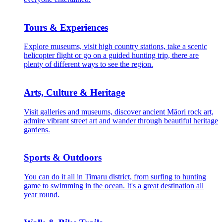
Tours & Experiences
Explore museums, visit high country stations, take a scenic
helicopter flight or go on a guided hunting trip, there are
plenty of different ways to see the region.
Arts, Culture & Heritage
Visit galleries and museums, discover ancient Māori rock art,
admire vibrant street art and wander through beautiful heritage
gardens.
Sports & Outdoors
You can do it all in Timaru district, from surfing to hunting
game to swimming in the ocean. It's a great destination all
year round.