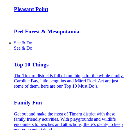
Pleasant Point
Peel Forest & Mesopotamia
See & Do
See & Do
Top 10 Things
The Timaru district is full of fun things for the whole family.
Caroline Bay, little penguins and Māori Rock Art are just
some of them, here are our Top 10 Must Do’s.
Family Fun
Get out and make the most of Timaru district with these
family friendly activities. With playgrounds and wildlife
encounters to beaches and attractions, there’s plenty to keep
everyone entertained.