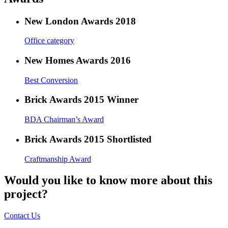
New London Awards 2018
Office category
New Homes Awards 2016
Best Conversion
Brick Awards 2015 Winner
BDA Chairman’s Award
Brick Awards 2015 Shortlisted
Craftmanship Award
Would you like to know more about this
project?
Contact Us