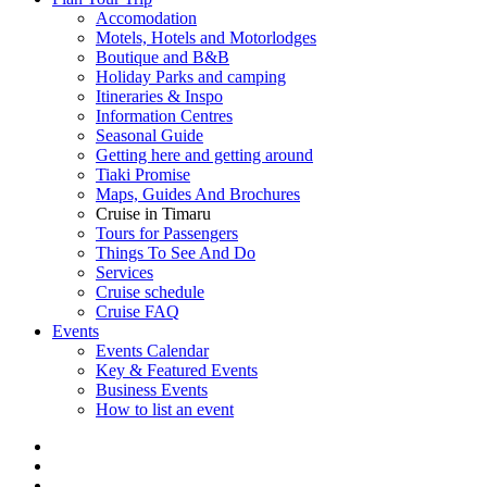
Accomodation
Motels, Hotels and Motorlodges
Boutique and B&B
Holiday Parks and camping
Itineraries & Inspo
Information Centres
Seasonal Guide
Getting here and getting around
Tiaki Promise
Maps, Guides And Brochures
Cruise in Timaru
Tours for Passengers
Things To See And Do
Services
Cruise schedule
Cruise FAQ
Events
Events Calendar
Key & Featured Events
Business Events
How to list an event