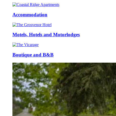
Accommodation
Motels, Hotels and Motorlodges
Boutique and B&B