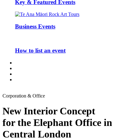
Key & Featured Events
Business Events
How to list an event
Corporation & Office
New Interior Concept
for the Elephant Office in
Central London