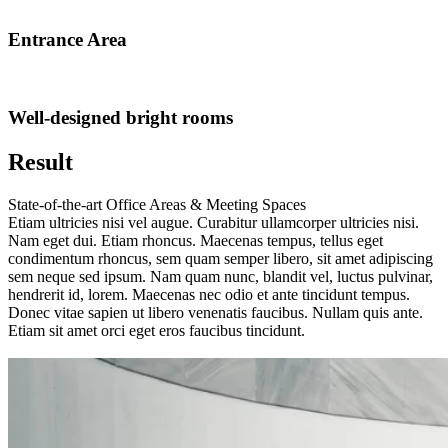
Entrance Area
Well-designed bright rooms
Result
State-of-the-art Office Areas & Meeting Spaces
Etiam ultricies nisi vel augue. Curabitur ullamcorper ultricies nisi.
Nam eget dui. Etiam rhoncus. Maecenas tempus, tellus eget
condimentum rhoncus, sem quam semper libero, sit amet adipiscing
sem neque sed ipsum. Nam quam nunc, blandit vel, luctus pulvinar,
hendrerit id, lorem. Maecenas nec odio et ante tincidunt tempus.
Donec vitae sapien ut libero venenatis faucibus. Nullam quis ante.
Etiam sit amet orci eget eros faucibus tincidunt.