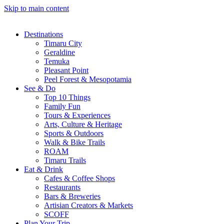
Skip to main content
Destinations
Timaru City
Geraldine
Temuka
Pleasant Point
Peel Forest & Mesopotamia
See & Do
Top 10 Things
Family Fun
Tours & Experiences
Arts, Culture & Heritage
Sports & Outdoors
Walk & Bike Trails
ROAM
Timaru Trails
Eat & Drink
Cafes & Coffee Shops
Restaurants
Bars & Breweries
Artisian Creators & Markets
SCOFF
Plan Your Trip