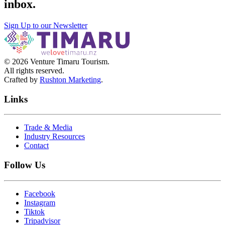
inbox
.
Sign Up to our Newsletter
©
2026
Venture Timaru Tourism.
All rights reserved.
Crafted by
Rushton Marketing
.
Links
Trade & Media
Industry Resources
Contact
Follow Us
Facebook
Instagram
Tiktok
Tripadvisor