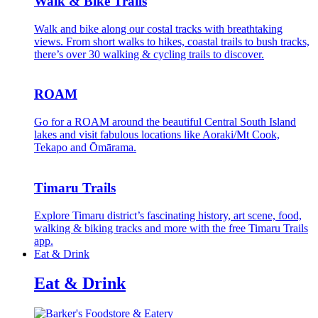
Walk & Bike Trails
Walk and bike along our costal tracks with breathtaking
views. From short walks to hikes, coastal trails to bush tracks,
there’s over 30 walking & cycling trails to discover.
ROAM
Go for a ROAM around the beautiful Central South Island
lakes and visit fabulous locations like Aoraki/Mt Cook,
Tekapo and Ōmārama.
Timaru Trails
Explore Timaru district’s fascinating history, art scene, food,
walking & biking tracks and more with the free Timaru Trails
app.
Eat & Drink
Eat & Drink