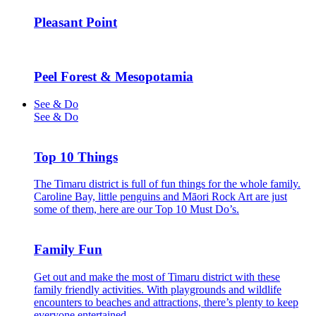
Pleasant Point
Peel Forest & Mesopotamia
See & Do
See & Do
Top 10 Things
The Timaru district is full of fun things for the whole family.
Caroline Bay, little penguins and Māori Rock Art are just
some of them, here are our Top 10 Must Do’s.
Family Fun
Get out and make the most of Timaru district with these
family friendly activities. With playgrounds and wildlife
encounters to beaches and attractions, there’s plenty to keep
everyone entertained.