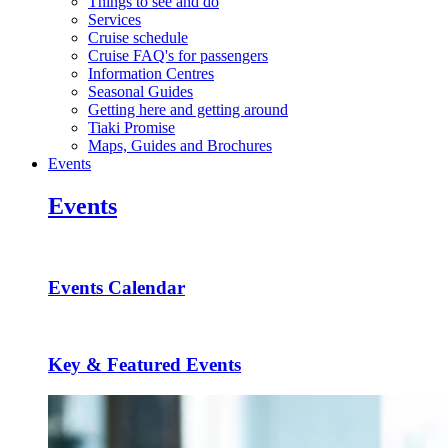
Things to see and do
Services
Cruise schedule
Cruise FAQ's for passengers
Information Centres
Seasonal Guides
Getting here and getting around
Tiaki Promise
Maps, Guides and Brochures
Events
Events
Events Calendar
Key & Featured Events