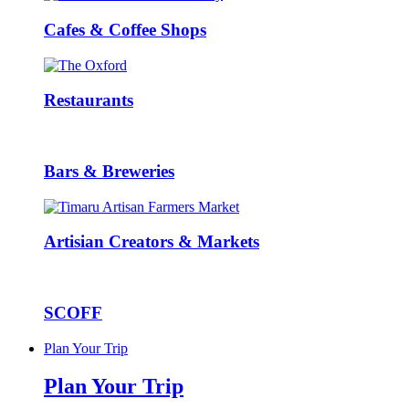
Cafes & Coffee Shops
Restaurants
Bars & Breweries
Artisian Creators & Markets
SCOFF
Plan Your Trip
Plan Your Trip