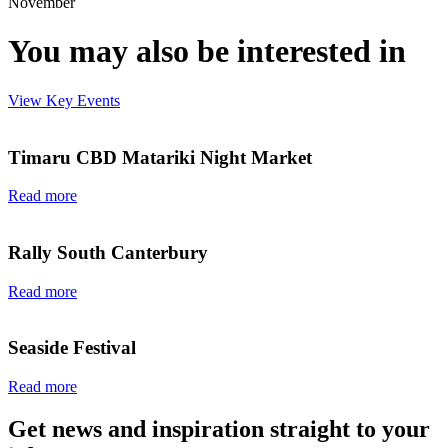
November
You may also be interested in
View Key Events
Timaru CBD Matariki Night Market
Read more
Rally South Canterbury
Read more
Seaside Festival
Read more
Get news and inspiration straight to your