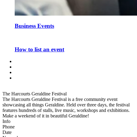
Business Events
How to list an event
The Harcourts Geraldine Festival
The Harcourts Geraldine Festival is a free community event
showcasing all things Geraldine. Held over three days, the festival
features hundreds of stalls, live music, workshops and exhibitions.
Make a weekend of it in beautiful Geraldine!
Info
Phone
Date