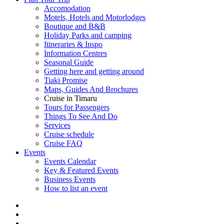
Accomodation
Motels, Hotels and Motorlodges
Boutique and B&B
Holiday Parks and camping
Itineraries & Inspo
Information Centres
Seasonal Guide
Getting here and getting around
Tiaki Promise
Maps, Guides And Brochures
Cruise in Timaru
Tours for Passengers
Things To See And Do
Services
Cruise schedule
Cruise FAQ
Events
Events Calendar
Key & Featured Events
Business Events
How to list an event