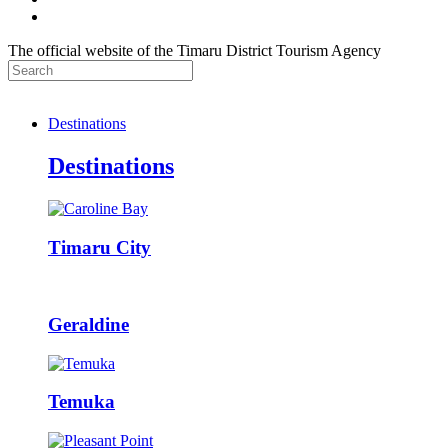
The official website of the Timaru District Tourism Agency
Destinations
Destinations
Timaru City
Geraldine
Temuka