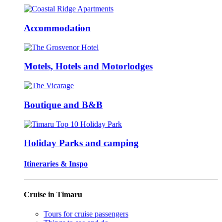
Accommodation
Motels, Hotels and Motorlodges
Boutique and B&B
Holiday Parks and camping
Itineraries & Inspo
Cruise in Timaru
Tours for cruise passengers