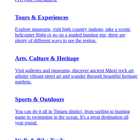
Tours & Experiences
Explore museums, visit high country stations, take a scenic
helicopter flight or go on a guided hunting trip, there are
plenty of different ways to see the region.
Arts, Culture & Heritage
Visit galleries and museums, discover ancient Māori rock art,
admire vibrant street art and wander through beautiful heritage
gardens.
Sports & Outdoors
You can do it all in Timaru district, from surfing to hunting
game to swimming in the ocean. It's a great destination all
year round.