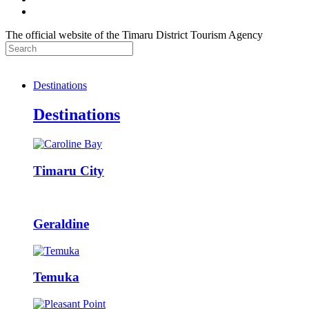
The official website of the Timaru District Tourism Agency
Destinations
Destinations
Timaru City
Geraldine
Temuka