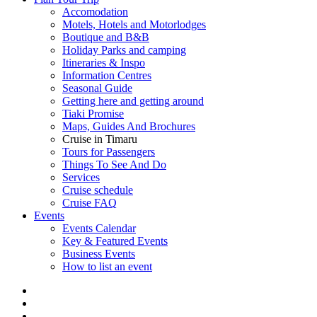
Accomodation
Motels, Hotels and Motorlodges
Boutique and B&B
Holiday Parks and camping
Itineraries & Inspo
Information Centres
Seasonal Guide
Getting here and getting around
Tiaki Promise
Maps, Guides And Brochures
Cruise in Timaru
Tours for Passengers
Things To See And Do
Services
Cruise schedule
Cruise FAQ
Events
Events Calendar
Key & Featured Events
Business Events
How to list an event