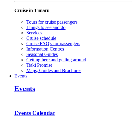
Cruise in Timaru
Tours for cruise passengers
Things to see and do
Services
Cruise schedule
Cruise FAQ's for passengers
Information Centres
Seasonal Guides
Getting here and getting around
Tiaki Promise
Maps, Guides and Brochures
Events
Events
Events Calendar