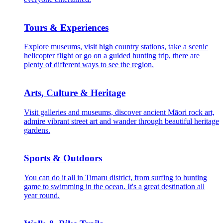
Tours & Experiences
Explore museums, visit high country stations, take a scenic
helicopter flight or go on a guided hunting trip, there are
plenty of different ways to see the region.
Arts, Culture & Heritage
Visit galleries and museums, discover ancient Māori rock art,
admire vibrant street art and wander through beautiful heritage
gardens.
Sports & Outdoors
You can do it all in Timaru district, from surfing to hunting
game to swimming in the ocean. It's a great destination all
year round.