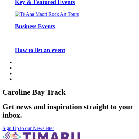
Key & Featured Events
Business Events
How to list an event
Caroline Bay Track
Get news and inspiration straight to your
inbox
.
Sign Up to our Newsletter