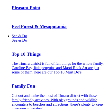
Pleasant Point
Peel Forest & Mesopotamia
See & Do
See & Do
Top 10 Things
The Timaru district is full of fun things for the whole family.
Caroline Bay, little penguins and Māori Rock Art are just
some of them, here are our Top 10 Must Do’s.
Family Fun
Get out and make the most of Timaru district with these
family friendly activities. With playgrounds and wildlife
encounters to beaches and attractions, there’s plenty to keep
everyone entertained.