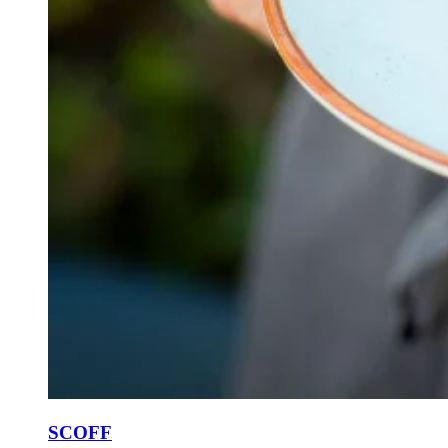
SCOFF