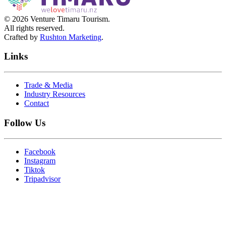
©
2026
Venture Timaru Tourism.
All rights reserved.
Crafted by
Rushton Marketing
.
Links
Trade & Media
Industry Resources
Contact
Follow Us
Facebook
Instagram
Tiktok
Tripadvisor