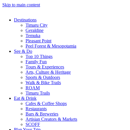
Skip to main content
Destinations
Timaru City
Geraldine
Temuka
Pleasant Point
Peel Forest & Mesopotamia
See & Do
Top 10 Things
Family Fun
Tours & Experiences
Arts, Culture & Heritage
Sports & Outdoors
Walk & Bike Trails
ROAM
Timaru Trails
Eat & Drink
Cafes & Coffee Shops
Restaurants
Bars & Breweries
Artisian Creators & Markets
SCOFF
Plan Your Trip