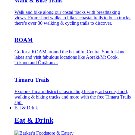
Walk & Bike Trails
Walk and bike along our costal tracks with breathtaking
views. From short walks to hikes, coastal trails to bush tracks,
there’s over 30 walking & cycling trails to discover.
ROAM
Go for a ROAM around the beautiful Central South Island
lakes and visit fabulous locations like Aoraki/Mt Cook,
Tekapo and Ōmārama.
Timaru Trails
Explore Timaru district’s fascinating history, art scene, food,
walking & biking tracks and more with the free Timaru Trails
app.
Eat & Drink
Eat & Drink