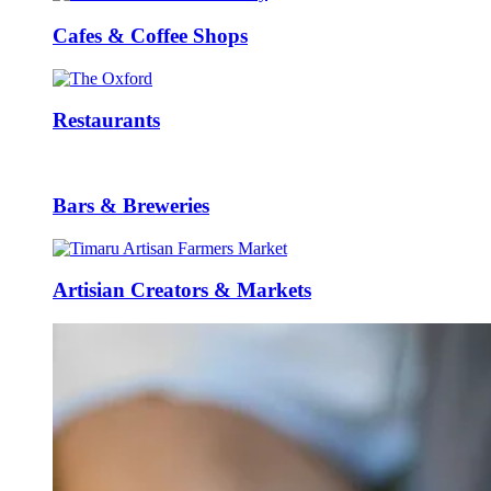
Cafes & Coffee Shops
Restaurants
Bars & Breweries
Artisian Creators & Markets