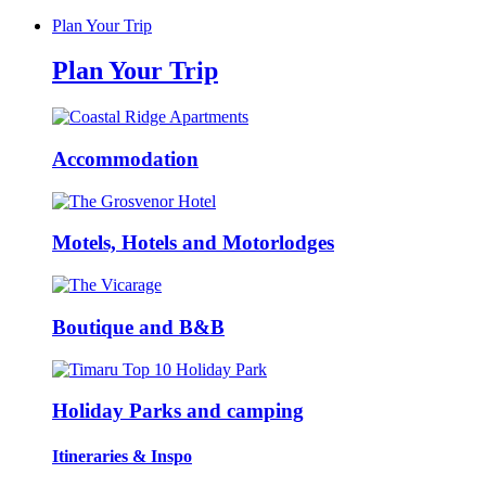
Plan Your Trip
Plan Your Trip
Accommodation
Motels, Hotels and Motorlodges
Boutique and B&B
Holiday Parks and camping
Itineraries & Inspo